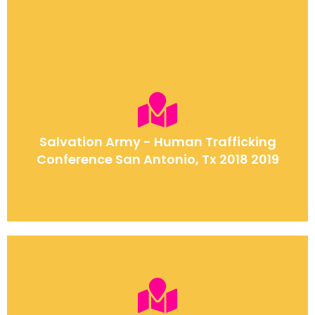
Salvation Army - Human Trafficking
Conference San Antonio, Tx 2018 2019