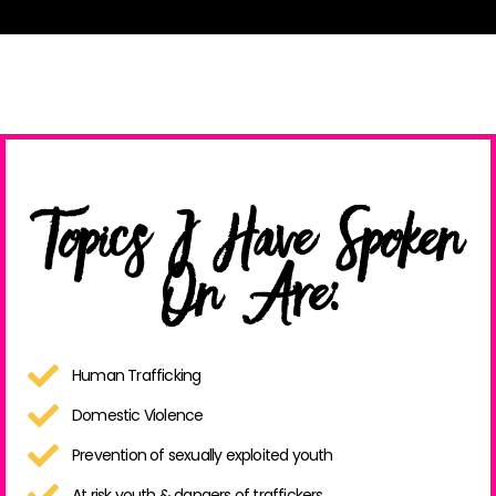
Topics I Have Spoken
On Are:
Human Trafficking
Domestic Violence
Prevention of sexually exploited youth
At risk youth & dangers of traffickers