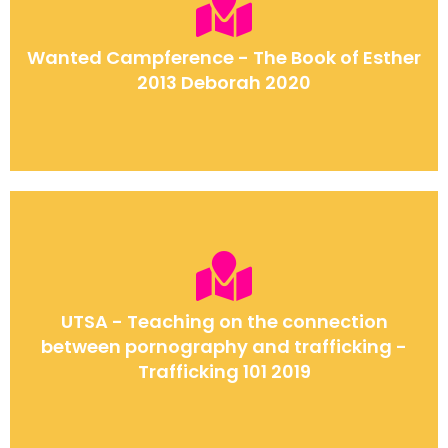
Wanted Campference - The Book of Esther
2013 Deborah 2020
UTSA - Teaching on the connection
between pornography and trafficking -
Trafficking 101 2019