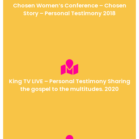
Chosen Women’s Conference – Chosen
Story – Personal Testimony 2018
King TV LIVE – Personal Testimony Sharing
the gospel to the multitudes. 2020