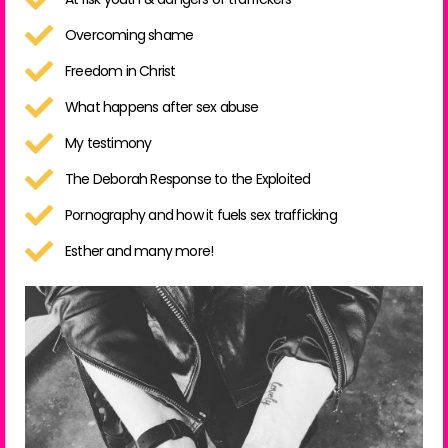
Overcoming shame
Freedom in Christ
What happens after sex abuse
My testimony
The Deborah Response to the Exploited
Pornography and how it fuels sex trafficking
Esther and many more!