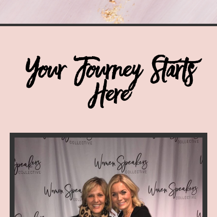
Your Journey Starts
Here