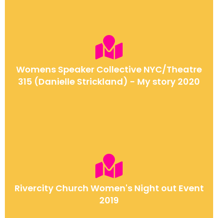
Womens Speaker Collective NYC/Theatre
315 (Danielle Strickland) - My story 2020
Rivercity Church Women's Night out Event
2019