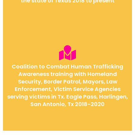
the state of Texas 2018 to present
Coalition to Combat Human Trafficking
Awareness training with Homeland
Security, Border Patrol, Mayors, Law
Enforcement, Victim Service Agencies
serving victims in Tx. Eagle Pass, Harlingen,
San Antonio, Tx 2018-2020