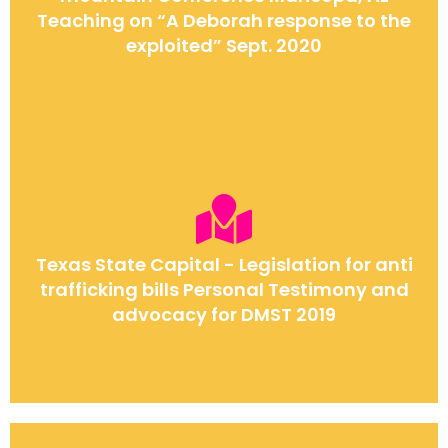
Teaching on “A Deborah response to the
exploited” Sept. 2020
Texas State Capital - Legislation for anti
trafficking bills Personal Testimony and
advocacy for DMST 2019