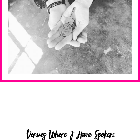
Venues Where I Have Spoken: