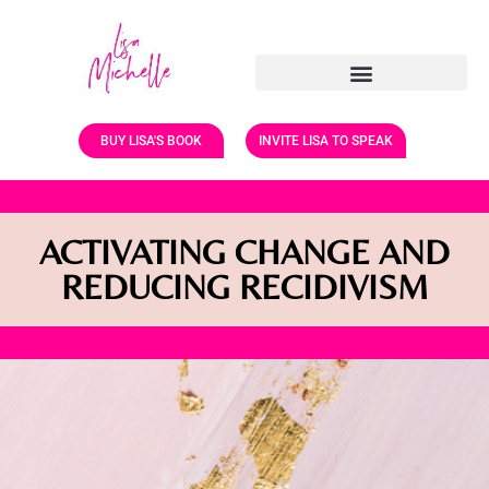
BUY LISA'S BOOK
INVITE LISA TO SPEAK
ACTIVATING CHANGE AND
REDUCING RECIDIVISM