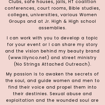
Clubs, safe houses, jails, HT coalition
conferences, court rooms, Bible studies,
colleges, universities, various Women
Groups and at Jr. High & High school
assemblies.
I can work with you to develop a topic
for your event or I can share my story
and the vision behind my beauty brand
(www.lilynco.net) and street ministry
(No Strings Attached Outreach).
My passion is to awaken the secrets of
the soul, and guide women and men to
find their voice and propel them into
their destinies. Sexual abuse and
exploitation and the wounded soul are