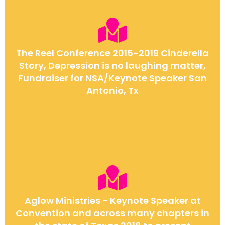
The Reel Conference 2015-2019 Cinderella
Story, Depression is no laughing matter,
Fundraiser for NSA/Keynote Speaker San
Antonio, Tx
Aglow Ministries - Keynote Speaker at
Convention and across many chapters in