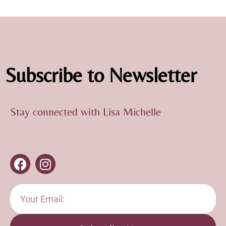
Subscribe to Newsletter
Stay connected with Lisa Michelle