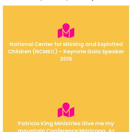
National Center for Missing and Exploited
Children (NCMEC) - Keynote Gala Speaker
2019
Patricia King Ministries Give me my
mountain Conference Maricopa, Az