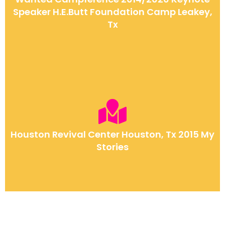
Speaker H.E.Butt Foundation Camp Leakey,
Tx
Houston Revival Center Houston, Tx 2015 My
Stories