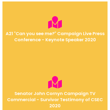
A21 "Can you see me?" Campaign Live Press
Conference - Keynote Speaker 2020
Senator John Cornyn Campaign TV
Commercial - Survivor Testimony of CSEC
2020