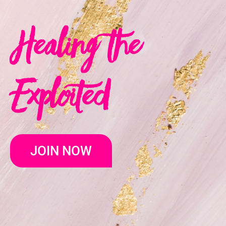
Healing the
Exploited
JOIN NOW