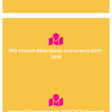
1910 Church Bible Study and events 2013-
2018
Wanted Campference 2014/2020 Keynote