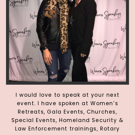
I would love to speak at your next
event. I have spoken at Women’s
Retreats, Gala Events, Churches,
Special Events, Homeland Security &
Law Enforcement trainings, Rotary