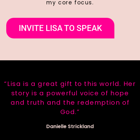
my core focus.
INVITE LISA TO SPEAK
“Lisa is a great gift to this world. Her
story is a powerful voice of hope
and truth and the redemption of
God.”
Danielle Strickland