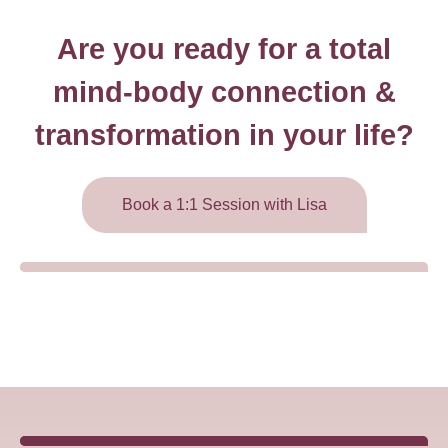
Are you ready for a total
mind-body connection &
transformation in your life?
Book a 1:1 Session with Lisa