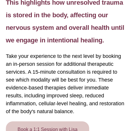
This highlights how unresolved trauma
is stored in the body, affecting our
nervous system and overall health until
we engage in intentional healing.
Take your experience to the next level by booking
an in-person session for additional therapeutic
services. A 15-minute consultation is required to
see which modality will be best for you. These
evidence-based therapies deliver immediate
results, including improved sleep, reduced
inflammation, cellular-level healing, and restoration
of the body's natural balance.
Book a 1:1 Session with Lisa