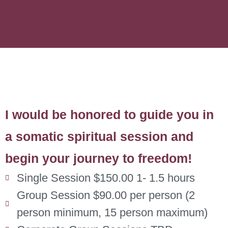
I would be honored to guide you in
a somatic spiritual session and
begin your journey to freedom!
Single Session $150.00 1- 1.5 hours
Group Session $90.00 per person (2
person minimum, 15 person maximum)