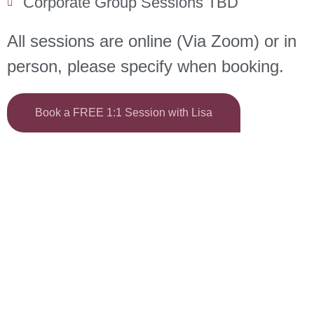
Corporate Group Sessions TBD
All sessions are online (Via Zoom) or in
person, please specify when booking.
Book a FREE 1:1 Session with Lisa