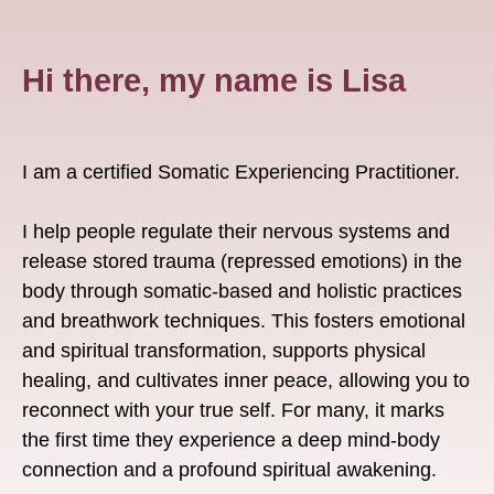
Hi there, my name is Lisa
I am a certified Somatic Experiencing Practitioner.
I help people regulate their nervous systems and
release stored trauma (repressed emotions) in the
body through somatic-based and holistic practices
and breathwork techniques. This fosters emotional
and spiritual transformation, supports physical
healing, and cultivates inner peace, allowing you to
reconnect with your true self. For many, it marks
the first time they experience a deep mind-body
connection and a profound spiritual awakening.