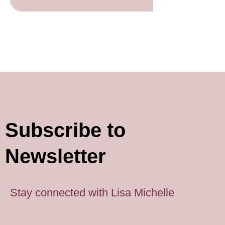
Subscribe to
Newsletter
Stay connected with Lisa Michelle