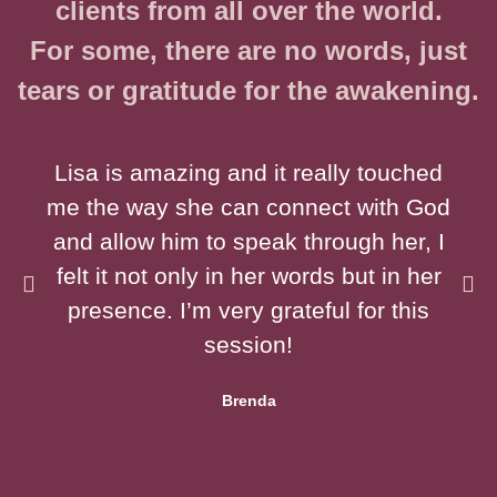
clients from all over the world.
For some, there are no words, just
tears or gratitude for the awakening.
Lisa is amazing and it really touched
me the way she can connect with God
and allow him to speak through her, I
felt it not only in her words but in her
presence. I’m very grateful for this
session!
Brenda