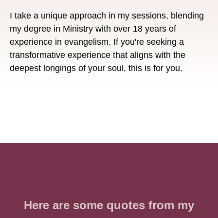
I take a unique approach in my sessions, blending
my degree in Ministry with over 18 years of
experience in evangelism. If you're seeking a
transformative experience that aligns with the
deepest longings of your soul, this is for you.
Here are some quotes from my