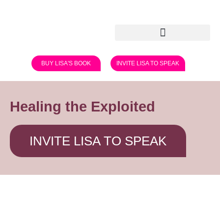
BUY LISA'S BOOK
INVITE LISA TO SPEAK
Healing the Exploited
INVITE LISA TO SPEAK