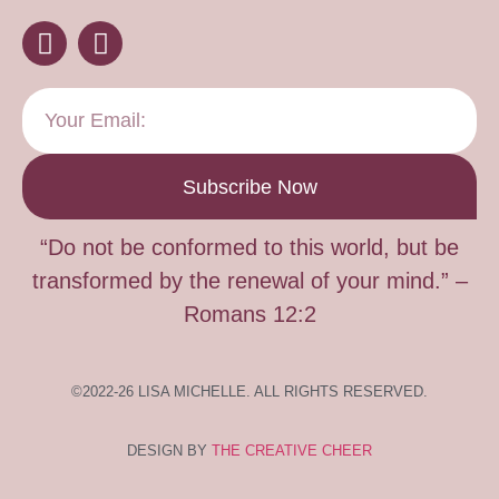
Subscribe Now
“Do not be conformed to this world, but be
transformed by the renewal of your mind.” –
Romans 12:2
©2022-26 LISA MICHELLE. ALL RIGHTS RESERVED.
DESIGN BY
THE CREATIVE CHEER