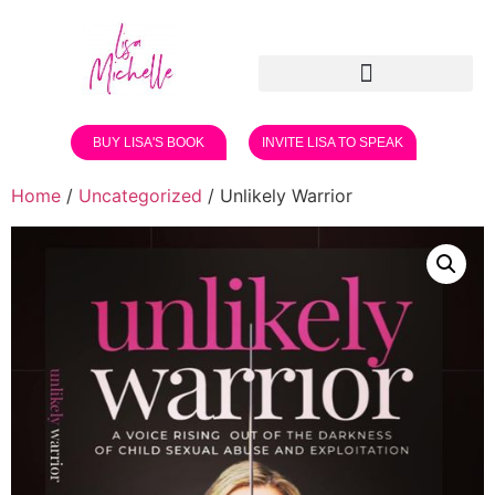
BUY LISA'S BOOK
INVITE LISA TO SPEAK
Home
/
Uncategorized
/ Unlikely Warrior