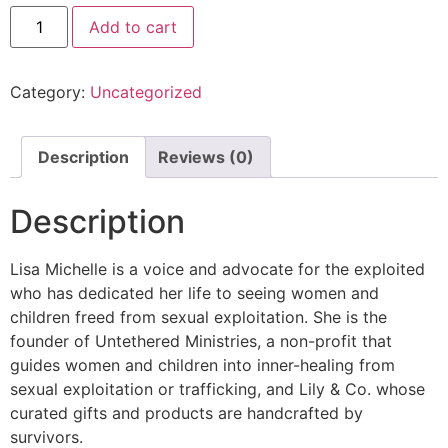
Add to cart
Category:
Uncategorized
Description
Reviews (0)
Description
Lisa Michelle is a voice and advocate for the exploited
who has dedicated her life to seeing women and
children freed from sexual exploitation. She is the
founder of Untethered Ministries, a non-profit that
guides women and children into inner-healing from
sexual exploitation or trafficking, and Lily & Co. whose
curated gifts and products are handcrafted by
survivors.