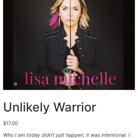
Unlikely Warrior
$
17.00
Who I am today didn’t just happen; it was intentional. I