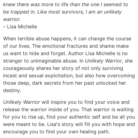
knew there was more to life than the one I seemed to
be trapped in. Like most survivors, I am an unlikely
warrior.
–
Lisa Michelle
When terrible abuse happens, it can change the course
of our lives. The emotional fractures and shame make
us want to hide and forget. Author Lisa Michelle is no
stranger to unimaginable abuse. In
Unlikely Warrior
, she
courageously shares her story of not only surviving
incest and sexual exploitation, but also how overcoming
those deep, dark secrets from her past unlocked her
destiny.
Unlikely Warrior
will inspire you to find your voice and
release the warrior inside of you. That warrior is waiting
for you to rise up, find your authentic self and be all you
were meant to be. Lisa
’
s story will fill you with hope and
encourage you to find your own healing path.