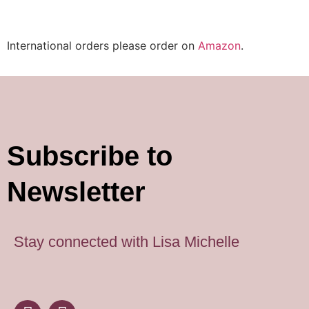
International orders please order on
Amazon
.
Subscribe to
Newsletter
Stay connected with Lisa Michelle